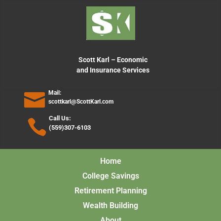
content
Scott Karl – Economic
and Insurance Services
Mail:
scottkarl@ScottKarl.com
Call Us:
(559)307-6103
Home
College Savings
Retirement Planning
Wealth Building
About