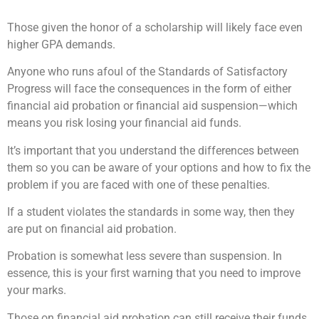
Those given the honor of a scholarship will likely face even
higher GPA demands.
Anyone who runs afoul of the Standards of Satisfactory
Progress will face the consequences in the form of either
financial aid probation or financial aid suspension—which
means you risk losing your financial aid funds.
It’s important that you understand the differences between
them so you can be aware of your options and how to fix the
problem if you are faced with one of these penalties.
If a student violates the standards in some way, then they
are put on financial aid probation.
Probation is somewhat less severe than suspension. In
essence, this is your first warning that you need to improve
your marks.
Those on financial aid probation can still receive their funds,