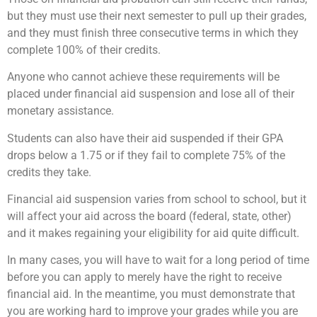
but they must use their next semester to pull up their grades,
and they must finish three consecutive terms in which they
complete 100% of their credits.
Anyone who cannot achieve these requirements will be
placed under financial aid suspension and lose all of their
monetary assistance.
Students can also have their aid suspended if their GPA
drops below a 1.75 or if they fail to complete 75% of the
credits they take.
Financial aid suspension varies from school to school, but it
will affect your aid across the board (federal, state, other)
and it makes regaining your eligibility for aid quite difficult.
In many cases, you will have to wait for a long period of time
before you can apply to merely have the right to receive
financial aid. In the meantime, you must demonstrate that
you are working hard to improve your grades while you are