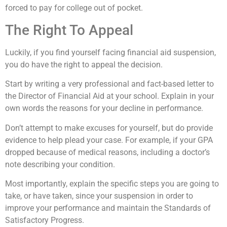
forced to pay for college out of pocket.
The Right To Appeal
Luckily, if you find yourself facing financial aid suspension,
you do have the right to appeal the decision.
Start by writing a very professional and fact-based letter to
the Director of Financial Aid at your school. Explain in your
own words the reasons for your decline in performance.
Don’t attempt to make excuses for yourself, but do provide
evidence to help plead your case. For example, if your GPA
dropped because of medical reasons, including a doctor’s
note describing your condition.
Most importantly, explain the specific steps you are going to
take, or have taken, since your suspension in order to
improve your performance and maintain the Standards of
Satisfactory Progress.