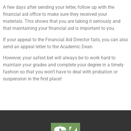
A few days after sending your letter, follow up with the
financial aid office to make sure they received your
materials. This shows that you are taking it seriously and
that maintaining your financial aid is important to you.
If your appeal to the Financial Aid Director fails, you can also
send an appeal letter to the Academic Dean.
However, your safest bet will always be to work hard to
maintain your grades and complete your degree in a timely
fashion so that you won’t have to deal with probation or
suspension in the first place!