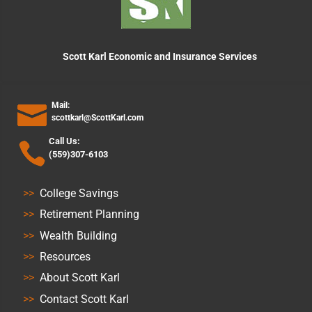
Scott Karl Economic and Insurance Services
Mail:
scottkarl@ScottKarl.com
Call Us:
(559)307-6103
>>
College Savings
>>
Retirement Planning
>>
Wealth Building
>>
Resources
>>
About Scott Karl
>>
Contact Scott Karl