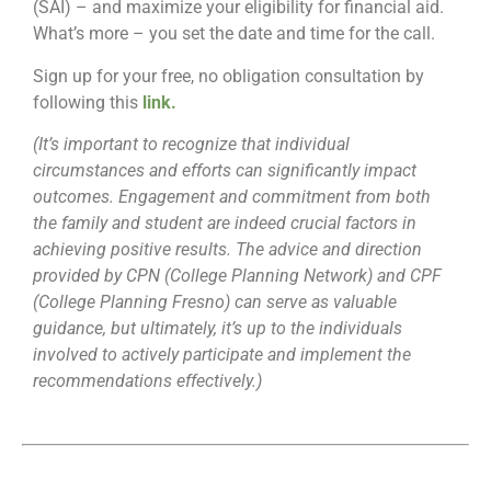
(SAI) – and maximize your eligibility for financial aid.
What’s more – you set the date and time for the call.
Sign up for your free, no obligation consultation by
following this
link
.
(It’s important to recognize that individual
circumstances and efforts can significantly impact
outcomes. Engagement and commitment from both
the family and student are indeed crucial factors in
achieving positive results. The advice and direction
provided by CPN (College Planning Network) and CPF
(College Planning Fresno) can serve as valuable
guidance, but ultimately, it’s up to the individuals
involved to actively participate and implement the
recommendations effectively.)