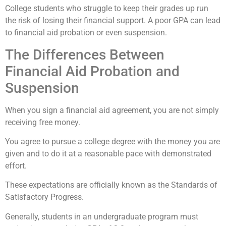
College students who struggle to keep their grades up run
the risk of losing their financial support. A poor GPA can lead
to financial aid probation or even suspension.
The Differences Between
Financial Aid Probation and
Suspension
When you sign a financial aid agreement, you are not simply
receiving free money.
You agree to pursue a college degree with the money you are
given and to do it at a reasonable pace with demonstrated
effort.
These expectations are officially known as the Standards of
Satisfactory Progress.
Generally, students in an undergraduate program must