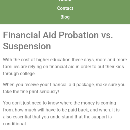
Contact
Blog
Financial Aid Probation vs.
Suspension
With the cost of higher education these days, more and more
families are relying on financial aid in order to put their kids
through college.
When you receive your financial aid package, make sure you
take the fine print seriously!
You don’t just need to know where the money is coming
from, how much will have to be paid back, and when. It is
also essential that you understand that the support is
conditional.