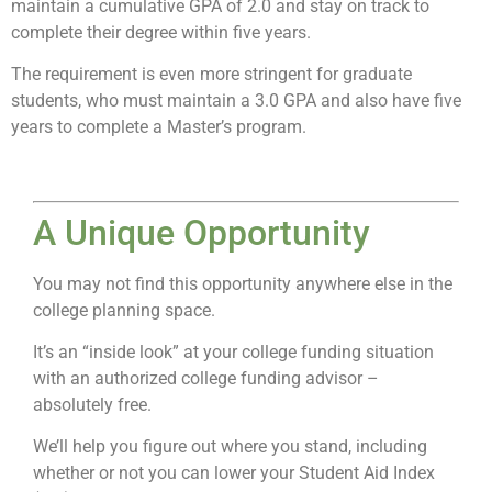
maintain a cumulative GPA of 2.0 and stay on track to
complete their degree within five years.
The requirement is even more stringent for graduate
students, who must maintain a 3.0 GPA and also have five
years to complete a Master’s program.
A Unique Opportunity
You may not find this opportunity anywhere else in the
college planning space.
It’s an “inside look” at your college funding situation
with an authorized college funding advisor –
absolutely free.
We’ll help you figure out where you stand, including
whether or not you can lower your Student Aid Index