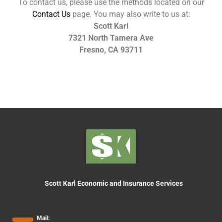
To contact us, please use the methods located on our
Contact Us
page. You may also write to us at:
Scott Karl
7321 North Tamera Ave
Fresno, CA 93711
Scott Karl Economic and Insurance Services
Mail: