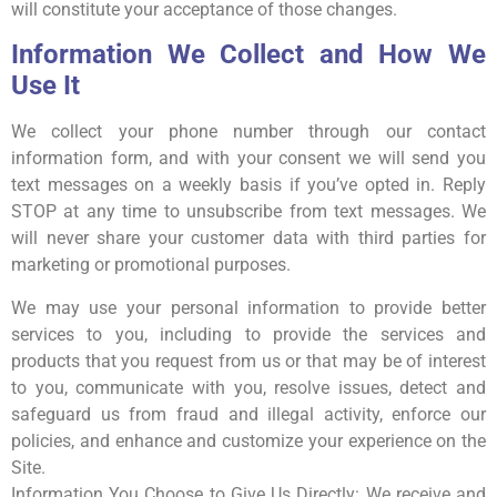
will constitute your acceptance of those changes.
Information We Collect and How We
Use It
We collect your phone number through our contact
information form, and with your consent we will send you
text messages on a weekly basis if you’ve opted in. Reply
STOP at any time to unsubscribe from text messages. We
will never share your customer data with third parties for
marketing or promotional purposes.
We may use your personal information to provide better
services to you, including to provide the services and
products that you request from us or that may be of interest
to you, communicate with you, resolve issues, detect and
safeguard us from fraud and illegal activity, enforce our
policies, and enhance and customize your experience on the
Site.
Information You Choose to Give Us Directly: We receive and