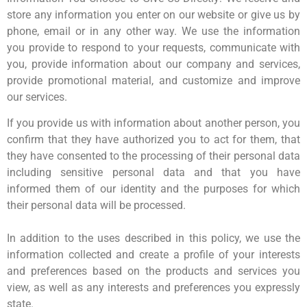
store any information you enter on our website or give us by
phone, email or in any other way. We use the information
you provide to respond to your requests, communicate with
you, provide information about our company and services,
provide promotional material, and customize and improve
our services.
If you provide us with information about another person, you
confirm that they have authorized you to act for them, that
they have consented to the processing of their personal data
including sensitive personal data and that you have
informed them of our identity and the purposes for which
their personal data will be processed.
In addition to the uses described in this policy, we use the
information collected and create a profile of your interests
and preferences based on the products and services you
view, as well as any interests and preferences you expressly
state.