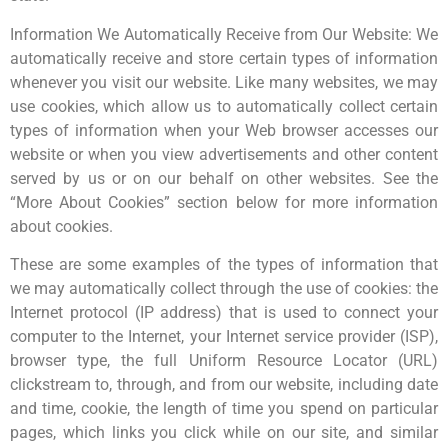
Information We Automatically Receive from Our Website: We
automatically receive and store certain types of information
whenever you visit our website. Like many websites, we may
use cookies, which allow us to automatically collect certain
types of information when your Web browser accesses our
website or when you view advertisements and other content
served by us or on our behalf on other websites. See the
“More About Cookies” section below for more information
about cookies.
These are some examples of the types of information that
we may automatically collect through the use of cookies: the
Internet protocol (IP address) that is used to connect your
computer to the Internet, your Internet service provider (ISP),
browser type, the full Uniform Resource Locator (URL)
clickstream to, through, and from our website, including date
and time, cookie, the length of time you spend on particular
pages, which links you click while on our site, and similar