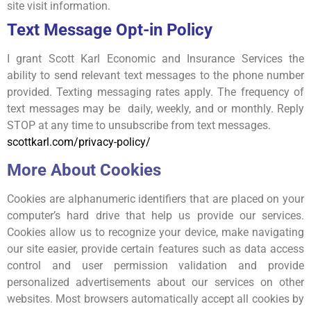
site visit information.
Text Message Opt-in Policy
I grant Scott Karl Economic and Insurance Services the
ability to send relevant text messages to the phone number
provided. Texting messaging rates apply. The frequency of
text messages may be daily, weekly, and or monthly. Reply
STOP at any time to unsubscribe from text messages.
scottkarl.com/privacy-policy/
More About Cookies
Cookies are alphanumeric identifiers that are placed on your
computer’s hard drive that help us provide our services.
Cookies allow us to recognize your device, make navigating
our site easier, provide certain features such as data access
control and user permission validation and provide
personalized advertisements about our services on other
websites. Most browsers automatically accept all cookies by