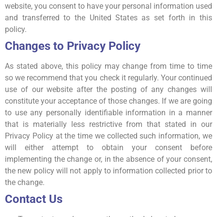
website, you consent to have your personal information used
and transferred to the United States as set forth in this
policy.
Changes to Privacy Policy
As stated above, this policy may change from time to time
so we recommend that you check it regularly. Your continued
use of our website after the posting of any changes will
constitute your acceptance of those changes. If we are going
to use any personally identifiable information in a manner
that is materially less restrictive from that stated in our
Privacy Policy at the time we collected such information, we
will either attempt to obtain your consent before
implementing the change or, in the absence of your consent,
the new policy will not apply to information collected prior to
the change.
Contact Us