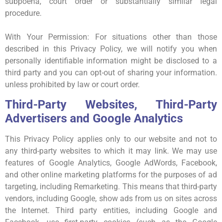
subpoena, court order or substantially similar legal
procedure.
With Your Permission: For situations other than those
described in this Privacy Policy, we will notify you when
personally identifiable information might be disclosed to a
third party and you can opt-out of sharing your information.
unless prohibited by law or court order.
Third-Party Websites, Third-Party
Advertisers and Google Analytics
This Privacy Policy applies only to our website and not to
any third-party websites to which it may link. We may use
features of Google Analytics, Google AdWords, Facebook,
and other online marketing platforms for the purposes of ad
targeting, including Remarketing. This means that third-party
vendors, including Google, show ads from us on sites across
the Internet. Third party entities, including Google and