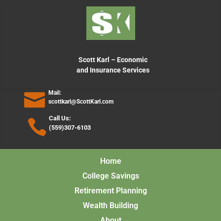
content
Scott Karl – Economic
and Insurance Services
Mail:
scottkarl@ScottKarl.com
Call Us:
(559)307-6103
Home
College Savings
Retirement Planning
Wealth Building
About