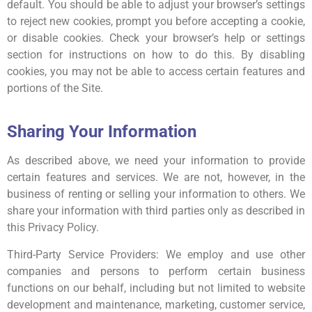
default. You should be able to adjust your browser’s settings
to reject new cookies, prompt you before accepting a cookie,
or disable cookies. Check your browser’s help or settings
section for instructions on how to do this. By disabling
cookies, you may not be able to access certain features and
portions of the Site.
Sharing Your Information
As described above, we need your information to provide
certain features and services. We are not, however, in the
business of renting or selling your information to others. We
share your information with third parties only as described in
this Privacy Policy.
Third-Party Service Providers: We employ and use other
companies and persons to perform certain business
functions on our behalf, including but not limited to website
development and maintenance, marketing, customer service,