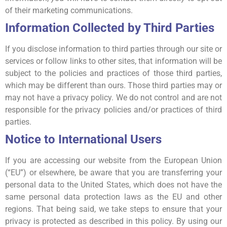
of their marketing communications.
Information Collected by Third Parties
If you disclose information to third parties through our site or
services or follow links to other sites, that information will be
subject to the policies and practices of those third parties,
which may be different than ours. Those third parties may or
may not have a privacy policy. We do not control and are not
responsible for the privacy policies and/or practices of third
parties.
Notice to International Users
If you are accessing our website from the European Union
(“EU”) or elsewhere, be aware that you are transferring your
personal data to the United States, which does not have the
same personal data protection laws as the EU and other
regions. That being said, we take steps to ensure that your
privacy is protected as described in this policy. By using our