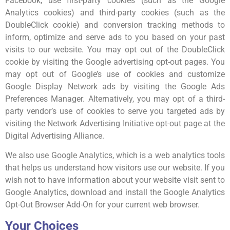
Facebook, use first-party cookies (such as the Google
Analytics cookies) and third-party cookies (such as the
DoubleClick cookie) and conversion tracking methods to
inform, optimize and serve ads to you based on your past
visits to our website. You may opt out of the DoubleClick
cookie by visiting the Google advertising opt-out pages. You
may opt out of Google’s use of cookies and customize
Google Display Network ads by visiting the Google Ads
Preferences Manager. Alternatively, you may opt of a third-
party vendor’s use of cookies to serve you targeted ads by
visiting the Network Advertising Initiative opt-out page at the
Digital Advertising Alliance.
We also use Google Analytics, which is a web analytics tools
that helps us understand how visitors use our website. If you
wish not to have information about your website visit sent to
Google Analytics, download and install the Google Analytics
Opt-Out Browser Add-On for your current web browser.
Your Choices