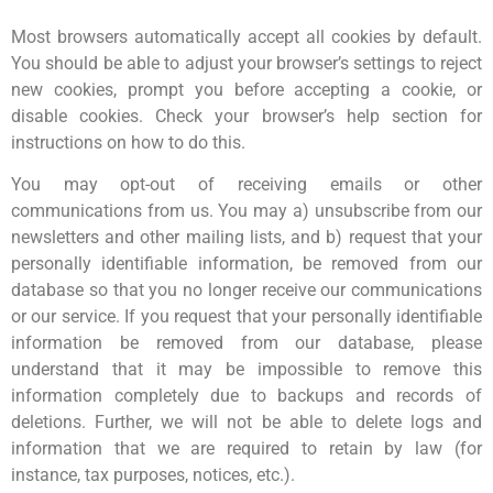
Most browsers automatically accept all cookies by default.
You should be able to adjust your browser’s settings to reject
new cookies, prompt you before accepting a cookie, or
disable cookies. Check your browser’s help section for
instructions on how to do this.
You may opt-out of receiving emails or other
communications from us. You may a) unsubscribe from our
newsletters and other mailing lists, and b) request that your
personally identifiable information, be removed from our
database so that you no longer receive our communications
or our service. If you request that your personally identifiable
information be removed from our database, please
understand that it may be impossible to remove this
information completely due to backups and records of
deletions. Further, we will not be able to delete logs and
information that we are required to retain by law (for
instance, tax purposes, notices, etc.).