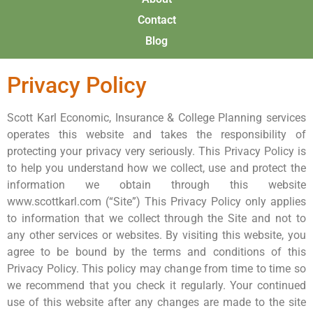
Contact
Blog
Privacy Policy
Scott Karl Economic, Insurance & College Planning services
operates this website and takes the responsibility of
protecting your privacy very seriously. This Privacy Policy is
to help you understand how we collect, use and protect the
information we obtain through this website
www.scottkarl.com (“Site”) This Privacy Policy only applies
to information that we collect through the Site and not to
any other services or websites. By visiting this website, you
agree to be bound by the terms and conditions of this
Privacy Policy. This policy may change from time to time so
we recommend that you check it regularly. Your continued
use of this website after any changes are made to the site