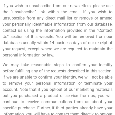
If you wish to unsubscribe from our newsletters, please use
the “unsubscribe” link within the email. If you wish to
unsubscribe from any direct mail list or remove or amend
your personally identifiable information from our database,
contact us using the information provided in the “Contact
Us” section of this website. You will be removed from our
databases usually within 14 business days of our receipt of
your request, except where we are required to maintain the
personal information by law.
We may take reasonable steps to confirm your identity
before fulfilling any of the requests described in this section.
If we are unable to confirm your identity, we will not be able
to remove your personal information or terminate your
account. Note that if you opt-out of our marketing materials
but you purchased a product or service from us, you will
continue to receive communications from us about your
specific purchase. Further, if third parties already have your
information, you will have to contact them directly to opt-out