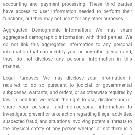
accounting and payment processing. These third parties
have access to user information needed to perform their
functions, but they may not use it for any other purposes.
Aggregated Demographic Information: We may share
aggregated demographic information with third parties. We
do not link this aggregated information to any personal
information that can identify your or any other person and,
thus, do not disclose any personal information in this
manner.
Legal Purposes: We may disclose your information if
required to do so pursuant to judicial or governmental
subpoenas, warrants, and orders, or as otherwise required by
law. In addition, we retain the right to use, disclose and/or
share your personal and non-personal information to
investigate, prevent or take action regarding illegal activities,
suspected fraud, and situations involving potential threats to
the physical safety of any person whether or not there is a