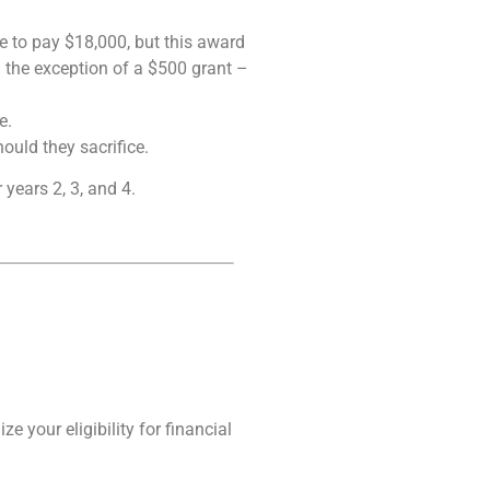
ve to pay $18,000, but this award
h the exception of a $500 grant –
e.
ould they sacrifice.
 years 2, 3, and 4.
 your eligibility for financial