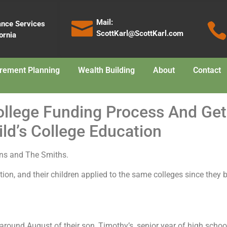
Mail:
ance Services
ScottKarl@ScottKarl.com
ornia
irement Planning
Wealth Building
About
Contact
College Funding Process And G
ld’s College Education
eens and The Smiths.
ation, and their children applied to the same colleges since the
around August of their son, Timothy’s, senior year of high schoo