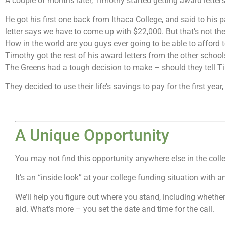
A couple of months later, Timothy started getting award letter
He got his first one back from Ithaca College, and said to his
letter says we have to come up with $22,000. But that’s not the
How in the world are you guys ever going to be able to afford 
Timothy got the rest of his award letters from the other schoo
The Greens had a tough decision to make – should they tell Timo
They decided to use their life’s savings to pay for the first yea
A Unique Opportunity
You may not find this opportunity anywhere else in the coll
It’s an “inside look” at your college funding situation with 
We’ll help you figure out where you stand, including whether
aid. What’s more – you set the date and time for the call.