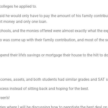
colleges he applied to.
said he would only have to pay the amount of his family contribu
nt money and only one loan.
 schools, and the monies offered were almost exactly what the exp
o was come up with their family contribution, and most of the sc
end their life’s savings or mortgage their house to the hilt to do 
incomes, assets, and both students had similar grades and SAT s
ocess instead of sitting back and hoping for the best.
een’s!
ies where I will be discussing how to negotiate the best deal on