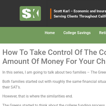
content
Scott Karl – Economic and Insur
Serving Clients Throughout Calif
Home
College Savings
Ret
How To Take Control Of The 
Amount Of Money For Your Chi
In this series, I am going to talk about two families – The Gr
Both families started out with roughly the same financial situ
their SAT’s.
However, that is where the similarities end.
The Greens started to think about the college funding process 