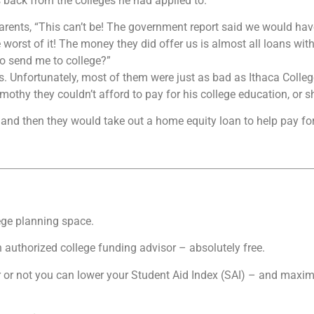
s back from the colleges he had applied to.
 parents, “This can’t be! The government report said we would ha
 worst of it! The money they did offer us is almost all loans wit
to send me to college?”
ls. Unfortunately, most of them were just as bad as Ithaca Colleg
thy they couldn’t afford to pay for his college education, or sh
r, and then they would take out a home equity loan to help pay for
ege planning space.
an authorized college funding advisor – absolutely free.
 or not you can lower your Student Aid Index (SAI) – and maximize