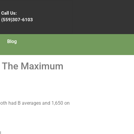
Call Us:
(559)307-6103
Blog
et The Maximum
y both had B averages and 1,650 on
l.