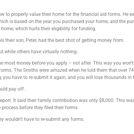
 to properly value their home for the financial aid forms. He e
 which is based on the year you purchased your home, and the pu
home, which hurts their eligibility for funding.
 their son, Peter, had the best shot of getting money from.
 while others have virtually nothing.
e most money before you apply – not after. This way you won’t 
e forms. The Smiths were amazed when he told them that over 74% 
, you have to re-submit it again, and you will lose thousands in 
uld pay off.
eport. It said their family contribution was only $8,000. This w
process before they filed their forms.
hey wouldn’t have to re-submit any forms.