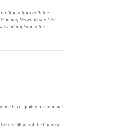
commitment from both the
ge Planning Network) and CPF
cipate and implement the
se his eligibility for financial
efore filling out the financial