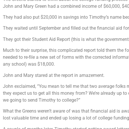
John and Mary Green had a combined income of $60,000, $40,0
They had also put $20,000 in savings into Timothy’s name be
They waited until September and filled out the financial aid f
They got their Student Aid Report (this is what the government 
Much to their surprise, this complicated report told them the f
needed to re-file a new set of forms with the corrected informa
any school) was $18,000.
John and Mary stared at the report in amazement.
John exclaimed, “You mean to tell me that two average folks 
they expect us to get all this money from? We’re already up to 
we going to send Timothy to college?”
What the Greens weren’t aware of was that financial aid is awar
lost valuable time and ended up losing a lot of college funding