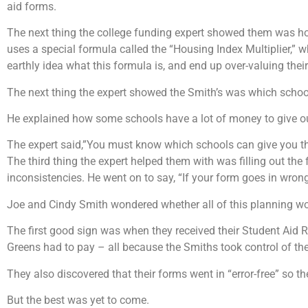
aid forms.
The next thing the college funding expert showed them was how
uses a special formula called the “Housing Index Multiplier,”
earthly idea what this formula is, and end up over-valuing their 
The next thing the expert showed the Smith’s was which schools
He explained how some schools have a lot of money to give out
The expert said,”You must know which schools can give you th
The third thing the expert helped them with was filling out th
inconsistencies. He went on to say, “If your form goes in wrong
Joe and Cindy Smith wondered whether all of this planning wo
The first good sign was when they received their Student Aid R
Greens had to pay – all because the Smiths took control of the 
They also discovered that their forms went in “error-free” so t
But the best was yet to come.