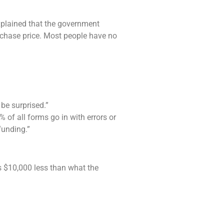
xplained that the government
rchase price. Most people have no
be surprised.”
of all forms go in with errors or
funding.”
as $10,000 less than what the