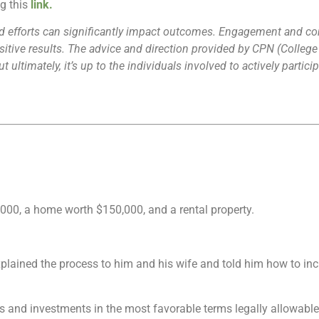
ng this
link
.
 and efforts can significantly impact outcomes. Engagement and 
positive results. The advice and direction provided by CPN (Colle
 ultimately, it’s up to the individuals involved to actively parti
00, a home worth $150,000, and a rental property.
lained the process to him and his wife and told him how to increa
gs and investments in the most favorable terms legally allowable b