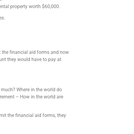
ntal property worth $60,000.
es.
ut the financial aid forms and now
ount they would have to pay at
s much? Where in the world do
tirement – How in the world are
mit the financial aid forms, they