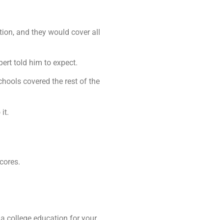
tion, and they would cover all
ert told him to expect.
hools covered the rest of the
it.
cores.
 a college education for your