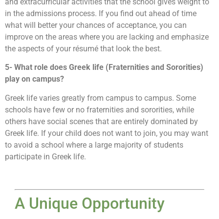
and extracurricular activities that the school gives weight to
in the admissions process. If you find out ahead of time
what will better your chances of acceptance, you can
improve on the areas where you are lacking and emphasize
the aspects of your résumé that look the best.
5- What role does Greek life (Fraternities and Sororities)
play on campus?
Greek life varies greatly from campus to campus. Some
schools have few or no fraternities and sororities, while
others have social scenes that are entirely dominated by
Greek life. If your child does not want to join, you may want
to avoid a school where a large majority of students
participate in Greek life.
A Unique Opportunity