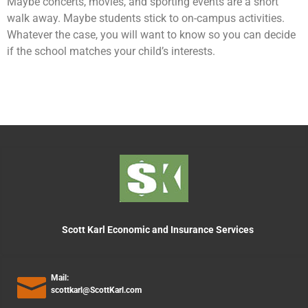
Maybe concerts, movies, and sporting events are a short
walk away. Maybe students stick to on-campus activities.
Whatever the case, you will want to know so you can decide
if the school matches your child’s interests.
Scott Karl Economic and Insurance Services
Mail:
scottkarl@ScottKarl.com