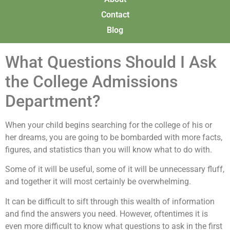
Contact
Blog
What Questions Should I Ask
the College Admissions
Department?
When your child begins searching for the college of his or
her dreams, you are going to be bombarded with more facts,
figures, and statistics than you will know what to do with.
Some of it will be useful, some of it will be unnecessary fluff,
and together it will most certainly be overwhelming.
It can be difficult to sift through this wealth of information
and find the answers you need. However, oftentimes it is
even more difficult to know what questions to ask in the first