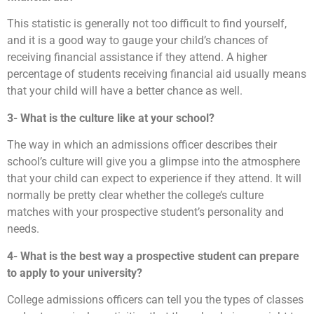
This statistic is generally not too difficult to find yourself,
and it is a good way to gauge your child’s chances of
receiving financial assistance if they attend. A higher
percentage of students receiving financial aid usually means
that your child will have a better chance as well.
3- What is the culture like at your school?
The way in which an admissions officer describes their
school’s culture will give you a glimpse into the atmosphere
that your child can expect to experience if they attend. It will
normally be pretty clear whether the college’s culture
matches with your prospective student’s personality and
needs.
4- What is the best way a prospective student can prepare
to apply to your university?
College admissions officers can tell you the types of classes