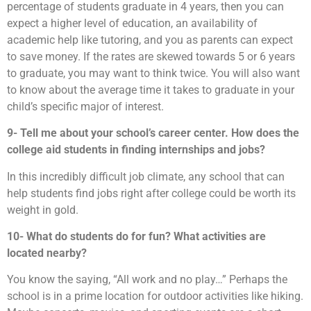
percentage of students graduate in 4 years, then you can
expect a higher level of education, an availability of
academic help like tutoring, and you as parents can expect
to save money. If the rates are skewed towards 5 or 6 years
to graduate, you may want to think twice. You will also want
to know about the average time it takes to graduate in your
child’s specific major of interest.
9- Tell me about your school’s career center. How does the
college aid students in finding internships and jobs?
In this incredibly difficult job climate, any school that can
help students find jobs right after college could be worth its
weight in gold.
10- What do students do for fun? What activities are
located nearby?
You know the saying, “All work and no play…” Perhaps the
school is in a prime location for outdoor activities like hiking.