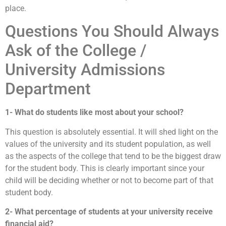
place.
Questions You Should Always
Ask of the College /
University Admissions
Department
1- What do students like most about your school?
This question is absolutely essential. It will shed light on the
values of the university and its student population, as well
as the aspects of the college that tend to be the biggest draw
for the student body. This is clearly important since your
child will be deciding whether or not to become part of that
student body.
2- What percentage of students at your university receive
financial aid?