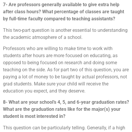
7- Are professors generally available to give extra help
after class hours? What percentage of classes are taught
by full-time faculty compared to teaching assistants?
This two-part question is another essential to understanding
the academic atmosphere of a school.
Professors who are willing to make time to work with
students after hours are more focused on educating, as
opposed to being focused on research and doing some
teaching on the side. As for part two of this question, you are
paying a lot of money to be taught by actual professors, not
grad students. Make sure your child will receive the
education you expect, and they deserve.
8- What are your school’s 4, 5, and 6-year graduation rates?
What are the graduation rates like for the major(s) your
student is most interested in?
This question can be particularly telling. Generally, if a high