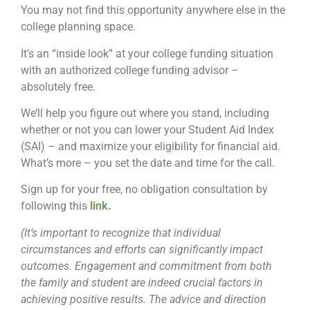
You may not find this opportunity anywhere else in the
college planning space.
It’s an “inside look” at your college funding situation
with an authorized college funding advisor –
absolutely free.
We’ll help you figure out where you stand, including
whether or not you can lower your Student Aid Index
(SAI) – and maximize your eligibility for financial aid.
What’s more – you set the date and time for the call.
Sign up for your free, no obligation consultation by
following this
link
.
(It’s important to recognize that individual
circumstances and efforts can significantly impact
outcomes. Engagement and commitment from both
the family and student are indeed crucial factors in
achieving positive results. The advice and direction