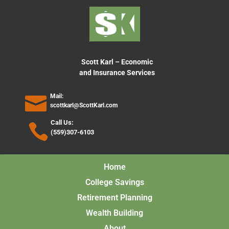
content
Scott Karl – Economic
and Insurance Services
Mail:
scottkarl@ScottKarl.com
Call Us:
(559)307-6103
Home
College Savings
Retirement Planning
Wealth Building
About