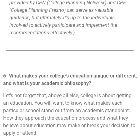
provided by CPN (College Planning Network) and CPF
(College Planning Fresno) can serve as valuable
guidance, but ultimately, it’s up to the individuals
involved to actively participate and implement the
recommendations effectively.)
6- What makes your college’s education unique or different,
and what is your academic philosophy?
Let’s not forget that, above all else, college is about getting
an education. You will want to know what makes each
particular school stand out from an academic standpoint.
How they approach the education process and what they
believe about education may make or break your decision to
apply or attend.